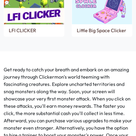
LFI CLICKER
Little Big Space Clicker
Get ready to catch your breath and embark on an amazing
journey through Clickermon's world teeming with
fascinating creatures. Explore uncharted territories and
snag monsters along the way. Soon, your screen will
showcase your very first monster attack. When you click on
these attacks, you'll earn money rewards. The faster you
click, the more substantial cash you'll collect in less time.
Afterward, you can purchase various upgrades to make your
monster even stronger. Alternatively, you have the option
to hire a trainer to boost your monster's power. Once your