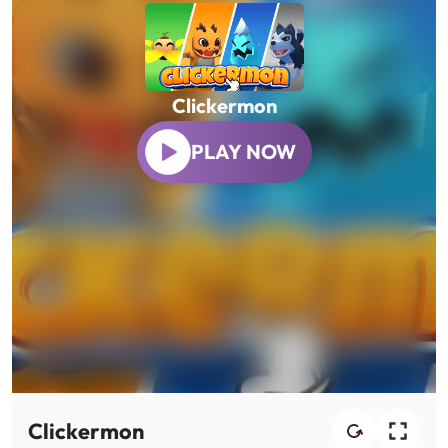
Clickermon
PLAY NOW
Clickermon