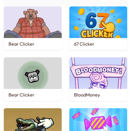
Bear Clicker
67 Clicker
Bear Clicker
BloodMoney