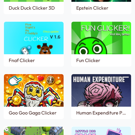
Duck Duck Clicker 3D
Epstein Clicker
Fnaf Clicker
Fun Clicker
Goo Goo Gaga Clicker
Human Expenditure Program