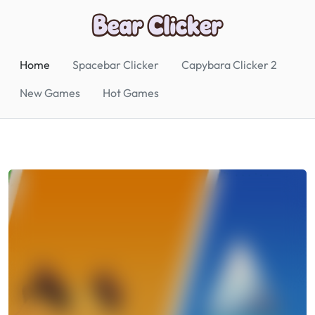
Home
Spacebar Clicker
Capybara Clicker 2
New Games
Hot Games