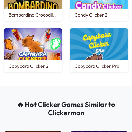
Bombardino Crocodilo Clicker
Candy Clicker 2
Capybara Clicker 2
Capybara Clicker Pro
🔥 Hot Clicker Games Similar to
Clickermon