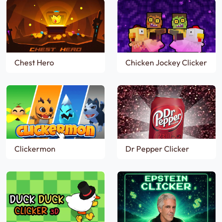
Chest Hero
Chicken Jockey Clicker
Clickermon
Dr Pepper Clicker