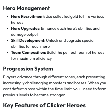
Hero Management
Hero Recruitment
: Use collected gold to hire various
heroes
Hero Upgrades
: Enhance each hero's abilities and
damage output
Skill Development
: Unlock and upgrade special
abilities for each hero
Team Composition
: Build the perfect team of heroes
for maximum eficiency
Progression System
Players advance through different zones, each presenting
increasingly challenaging monsters and bosses. When you
cant defeat a boss within the time limit, you'll need to farm
previous levels to become stronger.
Key Features of Clicker Heroes