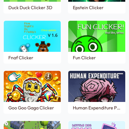
Duck Duck Clicker 3D
Epstein Clicker
Fnaf Clicker
Fun Clicker
Goo Goo Gaga Clicker
Human Expenditure Program