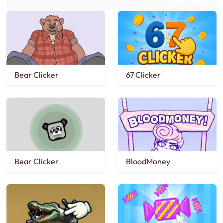
Bear Clicker
67 Clicker
Bear Clicker
BloodMoney