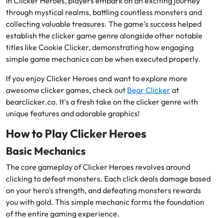
In Clicker Heroes, players embark on an exciting journey
through mystical realms, battling countless monsters and
collecting valuable treasures. The game's success helped
establish the clicker game genre alongside other notable
titles like Cookie Clicker, demonstrating how engaging
simple game mechanics can be when executed properly.
If you enjoy Clicker Heroes and want to explore more
awesome clicker games, check out
Bear Clicker
at
bearclicker.co. It's a fresh take on the clicker genre with
unique features and adorable graphics!
How to Play Clicker Heroes
Basic Mechanics
The core gameplay of Clicker Heroes revolves around
clicking to defeat monsters. Each click deals damage based
on your hero's strength, and defeating monsters rewards
you with gold. This simple mechanic forms the foundation
of the entire gaming experience.