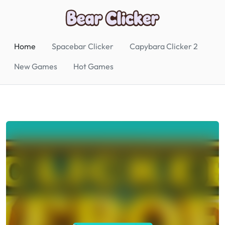
Home
Spacebar Clicker
Capybara Clicker 2
New Games
Hot Games