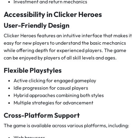
Investment and return mechanics
Accessibility in Clicker Heroes
User-Friendly Design
Clicker Heroes features an intuitive interface that makes it
easy for new players to understand the basic mechanics
while offering depth for experienced players. The game
can be enjoyed by players of all skill levels and ages.
Flexible Playstyles
Active clicking for engaged gameplay
Idle progression for casual players
Hybrid approaches combining both styles
Multiple strategies for advancement
Cross-Platform Support
The game is available across various platforms, including:
Web browsers