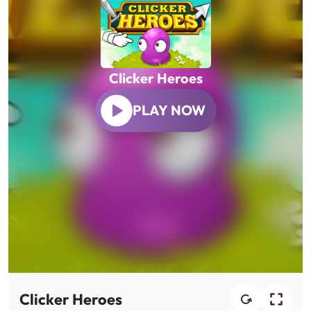
Clicker Heroes
PLAY NOW
Clicker Heroes