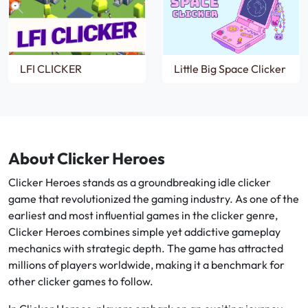
LFI CLICKER
Little Big Space Clicker
About Clicker Heroes
Clicker Heroes stands as a groundbreaking idle clicker
game that revolutionized the gaming industry. As one of the
earliest and most influential games in the clicker genre,
Clicker Heroes combines simple yet addictive gameplay
mechanics with strategic depth. The game has attracted
millions of players worldwide, making it a benchmark for
other clicker games to follow.