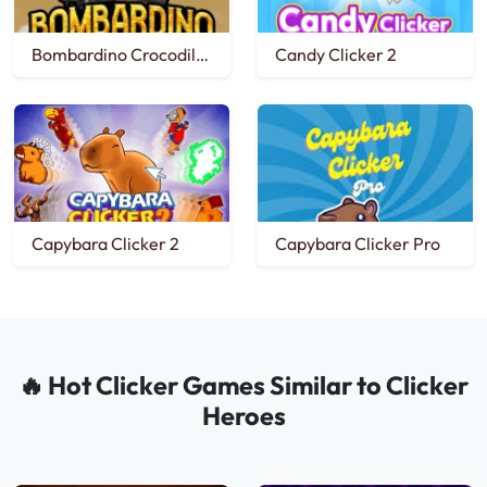
Bombardino Crocodilo Clicker
Candy Clicker 2
Capybara Clicker 2
Capybara Clicker Pro
🔥 Hot Clicker Games Similar to Clicker
Heroes