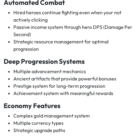
Automated Combat
Hired heroes continue fighting even when your not
actively clicking
Passive income system through hero DPS (Damage Per
Second)
Strategic resource management for optimal
progression
Deep Progression Systems
Multiple advancement mechanics
Ancient artifacts that provide powerful bonuses
Prestige system for long-term progression
Achievement system with meaningful rewards
Economy Features
Complex gold management system
Multiple currency types
Strategic upgrade paths