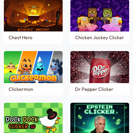
Chest Hero
Chicken Jockey Clicker
Clickermon
Dr Pepper Clicker