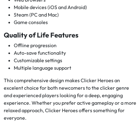
Mobile devices (iOS and Android)
Steam (PC and Mac)
Game consoles
Quality of Life Features
Offline progression
Auto-save functionality
Customizable settings
Multiple language support
This comprehensive design makes Clicker Heroes an
excelent choice for both newcomers to the clicker genre
and experienced players looking for a deep, engaging
experience. Whether you prefer active gameplay or a more
relaxed approach, Clicker Heroes offers something for
everyone.