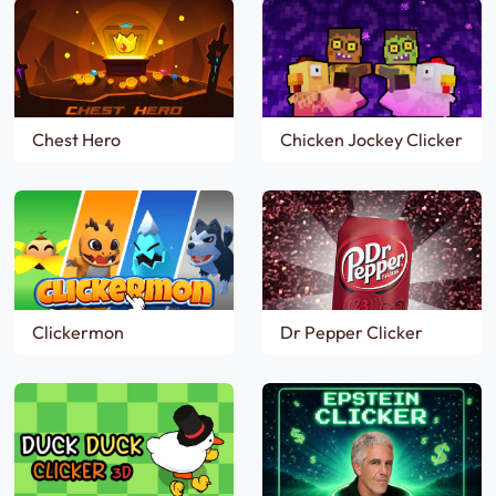
Chest Hero
Chicken Jockey Clicker
Clickermon
Dr Pepper Clicker