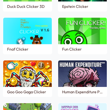
Duck Duck Clicker 3D
Epstein Clicker
Fnaf Clicker
Fun Clicker
Goo Goo Gaga Clicker
Human Expenditure Program