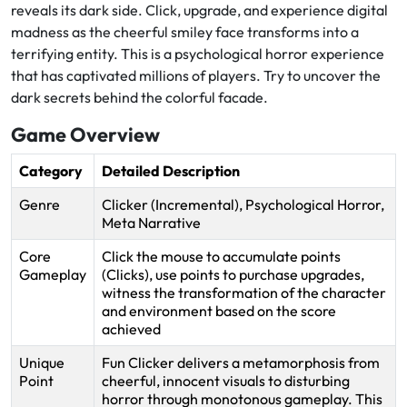
reveals its dark side. Click, upgrade, and experience digital
madness as the cheerful smiley face transforms into a
terrifying entity. This is a psychological horror experience
that has captivated millions of players. Try to uncover the
dark secrets behind the colorful facade.
Game Overview
Category
Detailed Description
Genre
Clicker (Incremental), Psychological Horror,
Meta Narrative
Core
Click the mouse to accumulate points
Gameplay
(Clicks), use points to purchase upgrades,
witness the transformation of the character
and environment based on the score
achieved
Unique
Fun Clicker delivers a metamorphosis from
Point
cheerful, innocent visuals to disturbing
horror through monotonous gameplay. This