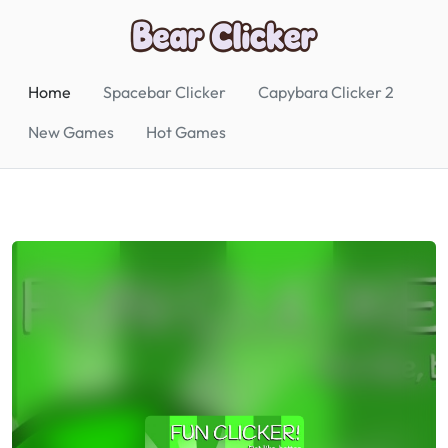
Home
Spacebar Clicker
Capybara Clicker 2
New Games
Hot Games