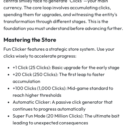
central smiley face to generate "Clicks"—your main
currency. The core loop involves accumulating clicks,
spending them for upgrades, and witnessing the entity's
transformation through different stages. This is the
foundation you must understand before advancing further.
Mastering the Store
Fun Clicker features a strategic store system. Use your
clicks wisely to accelerate progress:
+1 Click (25 Clicks): Basic upgrade for the early stage
+20 Click (250 Clicks): The first leap to faster
accumulation
+100 Clicks (1,000 Clicks): Mid-game standard to
reach higher thresholds
Automatic Clicker: A passive click generator that
continues to progress automatically
Super Fun Mode (20 Million Clicks): The ultimate bait
leading to unexpected consequences