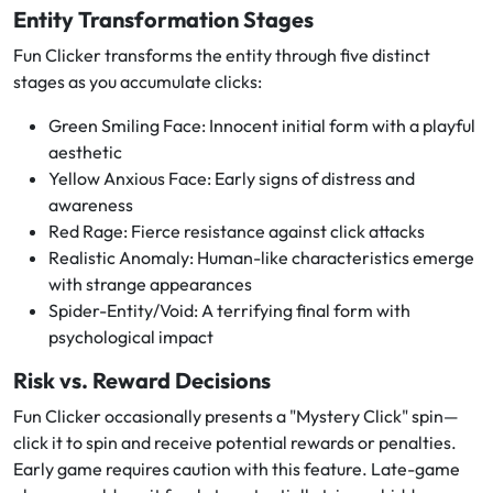
Entity Transformation Stages
Fun Clicker transforms the entity through five distinct
stages as you accumulate clicks:
Green Smiling Face: Innocent initial form with a playful
aesthetic
Yellow Anxious Face: Early signs of distress and
awareness
Red Rage: Fierce resistance against click attacks
Realistic Anomaly: Human-like characteristics emerge
with strange appearances
Spider-Entity/Void: A terrifying final form with
psychological impact
Risk vs. Reward Decisions
Fun Clicker occasionally presents a "Mystery Click" spin—
click it to spin and receive potential rewards or penalties.
Early game requires caution with this feature. Late-game