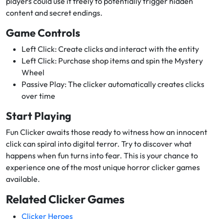
players could use it freely to potentially trigger hidden
content and secret endings.
Game Controls
Left Click: Create clicks and interact with the entity
Left Click: Purchase shop items and spin the Mystery
Wheel
Passive Play: The clicker automatically creates clicks
over time
Start Playing
Fun Clicker awaits those ready to witness how an innocent
click can spiral into digital terror. Try to discover what
happens when fun turns into fear. This is your chance to
experience one of the most unique horror clicker games
available.
Related Clicker Games
Clicker Heroes