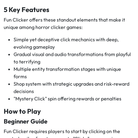
5 Key Features
Fun Clicker offers these standout elements that make it
unique among horror clicker games:
Simple yet deceptive click mechanics with deep,
evolving gameplay
Gradual visual and audio transformations from playful
to terrifying
Multiple entity transformation stages with unique
forms
Shop system with strategic upgrades and risk-reward
decisions
"Mystery Click" spin offering rewards or penalties
How to Play
Beginner Guide
Fun Clicker requires players to start by clicking on the