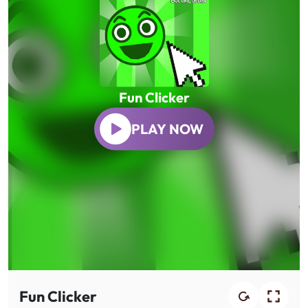
Fun Clicker
PLAY NOW
Fun Clicker