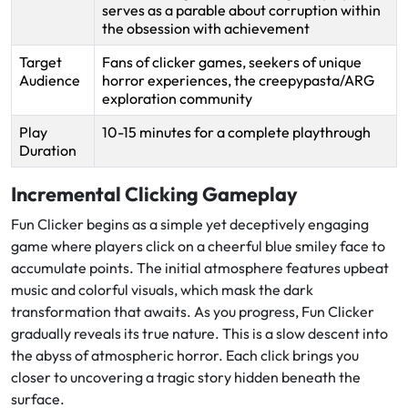
serves as a parable about corruption within
the obsession with achievement
Target
Fans of clicker games, seekers of unique
Audience
horror experiences, the creepypasta/ARG
exploration community
Play
10-15 minutes for a complete playthrough
Duration
Incremental Clicking Gameplay
Fun Clicker begins as a simple yet deceptively engaging
game where players click on a cheerful blue smiley face to
accumulate points. The initial atmosphere features upbeat
music and colorful visuals, which mask the dark
transformation that awaits. As you progress, Fun Clicker
gradually reveals its true nature. This is a slow descent into
the abyss of atmospheric horror. Each click brings you
closer to uncovering a tragic story hidden beneath the
surface.