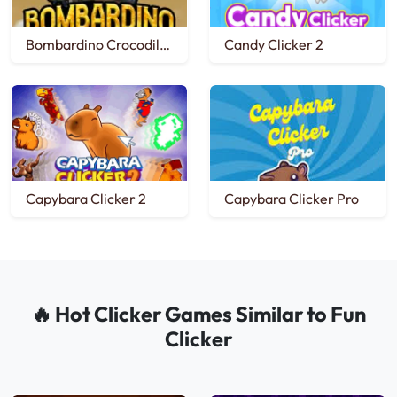
Bombardino Crocodilo Clicker
Candy Clicker 2
Capybara Clicker 2
Capybara Clicker Pro
🔥 Hot Clicker Games Similar to Fun
Clicker