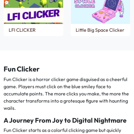
LFI CLICKER
Little Big Space Clicker
Fun Clicker
Fun Clicker is a horror clicker game disguised as a cheerful
game. Players must click on the blue smiley face to
accumulate points. The more clicks you make, the more the
character transforms into a grotesque figure with haunting
wails.
A Journey From Joy to Digital Nightmare
Fun Clicker starts as a colorful clicking game but quickly