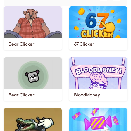
Bear Clicker
67 Clicker
Bear Clicker
BloodMoney