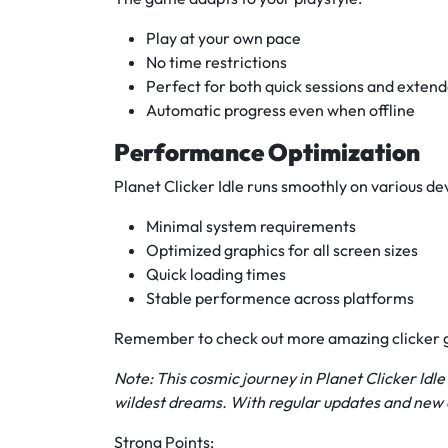
Play at your own pace
No time restrictions
Perfect for both quick sessions and extend
Automatic progress even when offline
Performance Optimization
Planet Clicker Idle runs smoothly on various de
Minimal system requirements
Optimized graphics for all screen sizes
Quick loading times
Stable performence across platforms
Remember to check out more amazing clicker
Note: This cosmic journey in Planet Clicker Idl
wildest dreams. With regular updates and new c
Strong Points: