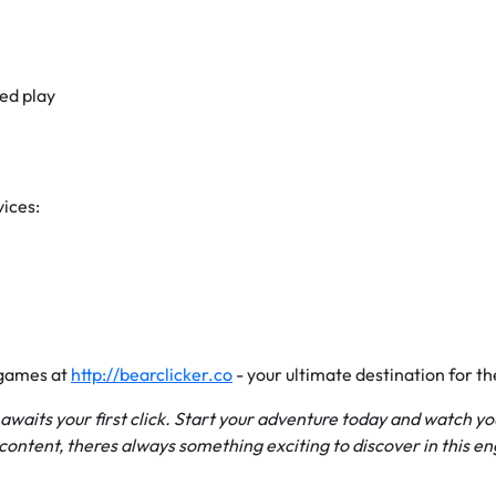
ed play
vices:
 games at
http://bearclicker.co
- your ultimate destination for t
e awaits your first click. Start your adventure today and watch 
ontent, theres always something exciting to discover in this e