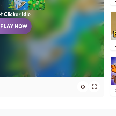
t Clicker Idle
PLAY NOW