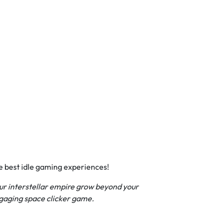
he best idle gaming experiences!
your interstellar empire grow beyond your
ngaging space clicker game.