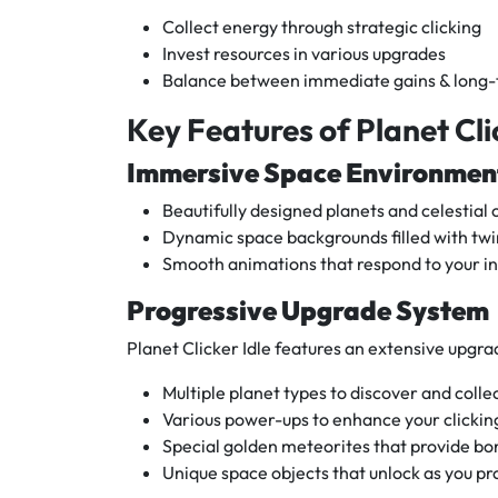
Collect energy through strategic clicking
Invest resources in various upgrades
Balance between immediate gains & long
Key Features of Planet Cli
Immersive Space Environmen
Beautifully designed planets and celestial 
Dynamic space backgrounds filled with twi
Smooth animations that respond to your in
Progressive Upgrade System
Planet Clicker Idle features an extensive upgr
Multiple planet types to discover and colle
Various power-ups to enhance your clicking
Special golden meteorites that provide bo
Unique space objects that unlock as you pr