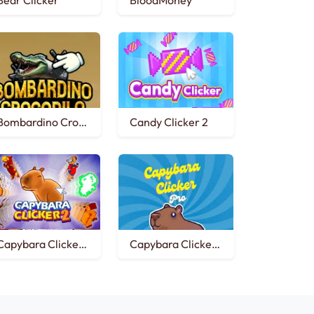
Bear Clicker
BloodMoney
Bombardino Crocodilo Clicker
Candy Clicker 2
Capybara Clicker 2
Capybara Clicker Pro