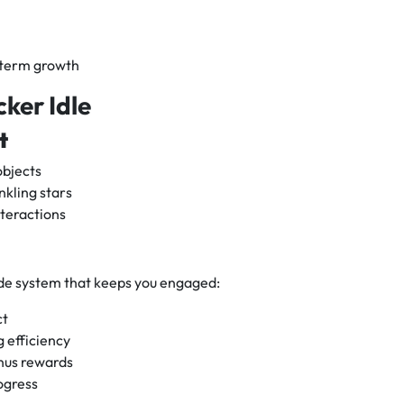
-term growth
cker Idle
t
objects
nkling stars
teractions
ade system that keeps you engaged:
ct
 efficiency
nus rewards
ogress