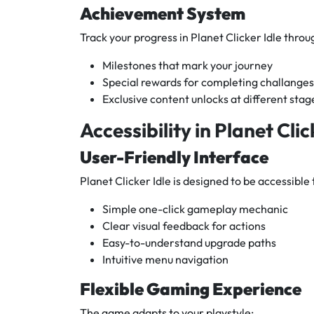
Achievement System
Track your progress in Planet Clicker Idle throu
Milestones that mark your journey
Special rewards for completing challanges
Exclusive content unlocks at different stag
Accessibility in Planet Clic
User-Friendly Interface
Planet Clicker Idle is designed to be accessible to
Simple one-click gameplay mechanic
Clear visual feedback for actions
Easy-to-understand upgrade paths
Intuitive menu navigation
Flexible Gaming Experience
The game adapts to your playstyle: