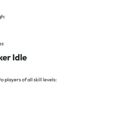
gh:
es
ker Idle
 players of all skill levels: