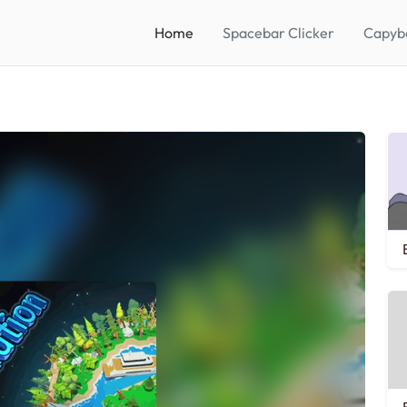
Home
Spacebar Clicker
Capyba