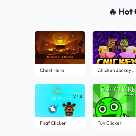
🔥 Hot 
Chest Hero
Chicken Jockey Clicker
Fnaf Clicker
Fun Clicker