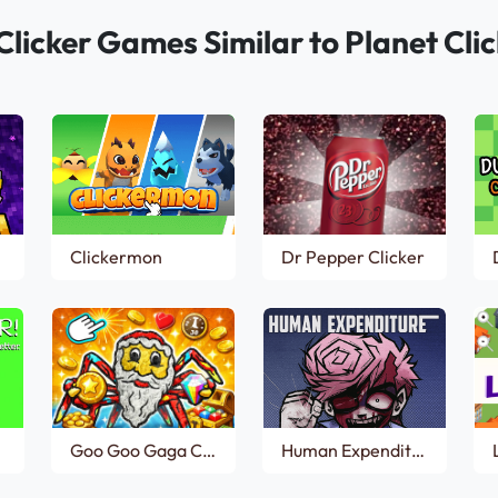
Clicker Games Similar to Planet Clic
Clickermon
Dr Pepper Clicker
Goo Goo Gaga Clicker
Human Expenditure Program