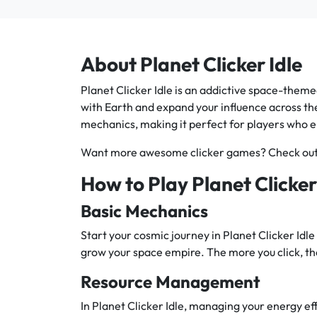
About Planet Clicker Idle
Planet Clicker Idle is an addictive space-theme
with Earth and expand your influence across th
mechanics, making it perfect for players who 
Want more awesome clicker games? Check ou
How to Play Planet Clicker
Basic Mechanics
Start your cosmic journey in Planet Clicker Idle 
grow your space empire. The more you click, th
Resource Management
In Planet Clicker Idle, managing your energy effi