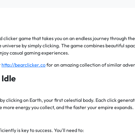
d clicker game that takes you on an endless journey through the c
e universe by simply clicking. The game combines beautiful sp
enjoy casual gaming experiences.
t
http://bearclicker.co
for an amazing collection of similar advent
 Idle
by clicking on Earth, your first celestial body. Each click gener
e more energy you collect, and the faster your empire expands.
ciently is key to success. You'll need to: