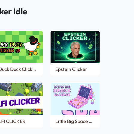
ker Idle
Duck Duck Clicker 3D
Epstein Clicker
LFI CLICKER
Little Big Space Clicker