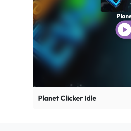
Plane
Planet Clicker Idle