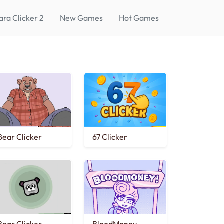
ra Clicker 2
New Games
Hot Games
Bear Clicker
67 Clicker