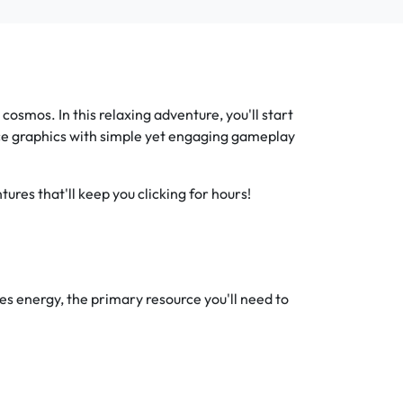
osmos. In this relaxing adventure, you'll start
ace graphics with simple yet engaging gameplay
ures that'll keep you clicking for hours!
ates energy, the primary resource you'll need to