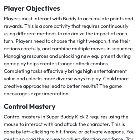
Player Objectives
Players must interact with Buddy to accumulate points and
rewards. This is a core activity that requires continuously
using different methods to maximize the impact of each
turn. Players need to choose the right weapon, time their
actions carefully, and combine multiple moves in sequence.
Managing resources and unlocking new equipment during
gameplay helps create stronger attack combos.
Completing tasks effectively brings high entertainment
value and unlocks more diverse ways to play. Could more
creative approaches lead to better results? The game
encourages experimentation.
Control Mastery
Control mastery in Super Buddy Kick 2 requires using the
mouse to interact with and attack the character. This is
done by left-clicking to hit, throw, or activate weapons. You
must also drag the mouse to adjust direction and force. Try