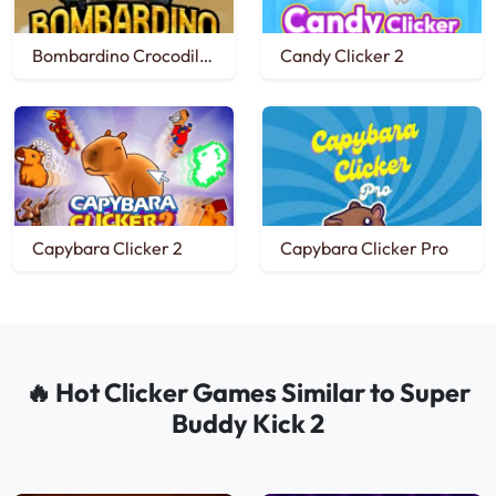
Bombardino Crocodilo Clicker
Candy Clicker 2
Capybara Clicker 2
Capybara Clicker Pro
🔥 Hot Clicker Games Similar to Super
Buddy Kick 2