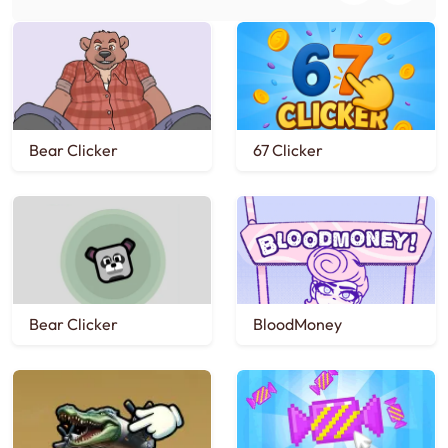
Bear Clicker
67 Clicker
Bear Clicker
BloodMoney