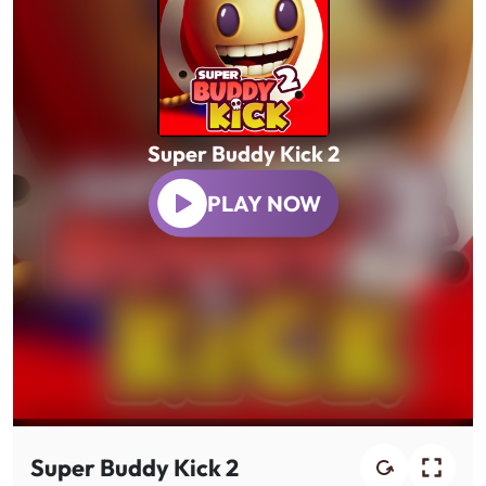
Super Buddy Kick 2
PLAY NOW
Super Buddy Kick 2