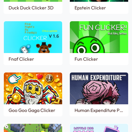
Duck Duck Clicker 3D
Epstein Clicker
Fnaf Clicker
Fun Clicker
Goo Goo Gaga Clicker
Human Expenditure Program