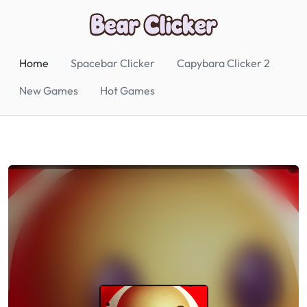
Home
Spacebar Clicker
Capybara Clicker 2
New Games
Hot Games