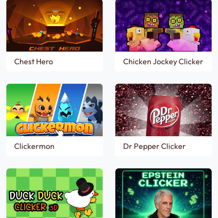
Chest Hero
Chicken Jockey Clicker
Clickermon
Dr Pepper Clicker