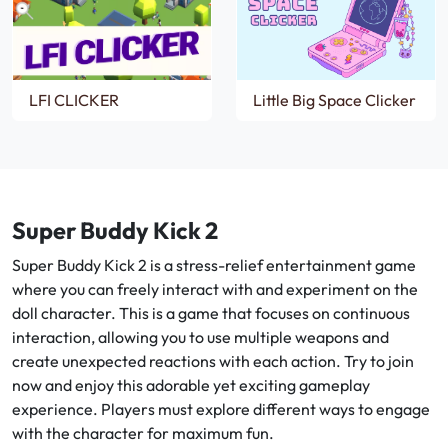
LFI CLICKER
Little Big Space Clicker
Super Buddy Kick 2
Super Buddy Kick 2 is a stress-relief entertainment game
where you can freely interact with and experiment on the
doll character. This is a game that focuses on continuous
interaction, allowing you to use multiple weapons and
create unexpected reactions with each action. Try to join
now and enjoy this adorable yet exciting gameplay
experience. Players must explore different ways to engage
with the character for maximum fun.