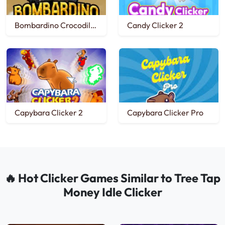
Bombardino Crocodilo Clicker
Candy Clicker 2
Capybara Clicker 2
Capybara Clicker Pro
🔥 Hot Clicker Games Similar to Tree Tap
Money Idle Clicker