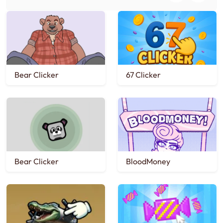
Bear Clicker
67 Clicker
Bear Clicker
BloodMoney