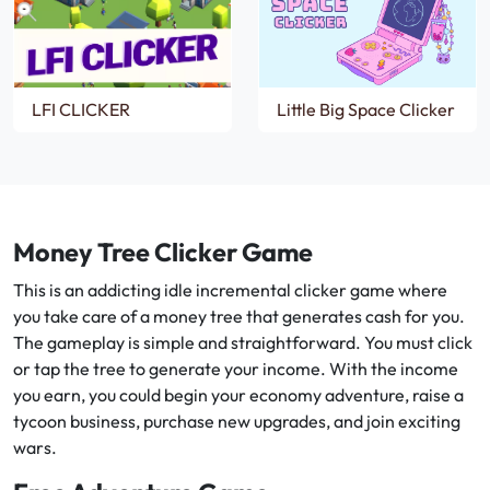
LFI CLICKER
Little Big Space Clicker
Money Tree Clicker Game
This is an addicting idle incremental clicker game where
you take care of a money tree that generates cash for you.
The gameplay is simple and straightforward. You must click
or tap the tree to generate your income. With the income
you earn, you could begin your economy adventure, raise a
tycoon business, purchase new upgrades, and join exciting
wars.