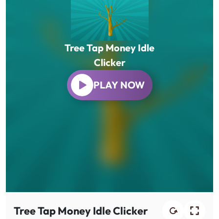
Tree Tap Money Idle
Clicker
PLAY NOW
Tree Tap Money Idle Clicker