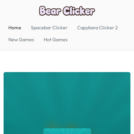
Home
Spacebar Clicker
Capybara Clicker 2
New Games
Hot Games