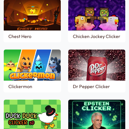
Chest Hero
Chicken Jockey Clicker
Clickermon
Dr Pepper Clicker