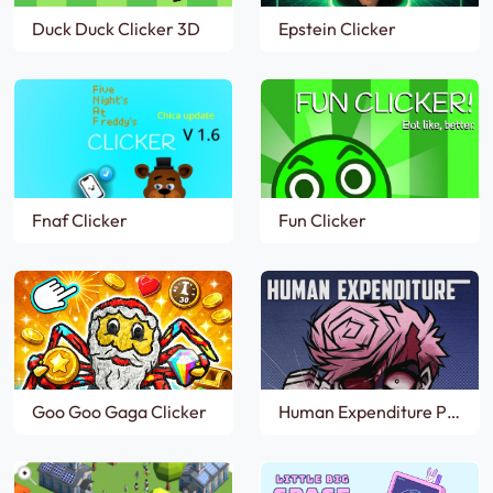
Duck Duck Clicker 3D
Epstein Clicker
Fnaf Clicker
Fun Clicker
Goo Goo Gaga Clicker
Human Expenditure Program