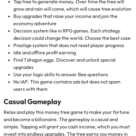
Tap tree to generate money. Over time the tree will
grow and rain will come, which will cause tree evolution
Buy upgrades that raise your income and join the
economy adventure
Decision system like in RPG games. Each strategy
decision could change the world. Choose the best case
Prestige system that does not reset player progress
Idle and offline profit earning
Find 7 dragon eggs. Discover and unlock special
upgrades
Use your logic skills to answer Bee questions
No IAP. This game contains ads but does not spam
users with them
Casual Gameplay
Relax and play this money tree game to make your fortune
and become a billionaire. The gameplay is casual and
simple. Tapping will grant you cash income, which you must
invest into endless upgrades. The tree earns you money in