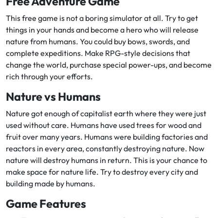
Free Adventure Game
This free game is not a boring simulator at all. Try to get
things in your hands and become a hero who will release
nature from humans. You could buy bows, swords, and
complete expeditions. Make RPG-style decisions that
change the world, purchase special power-ups, and become
rich through your efforts.
Nature vs Humans
Nature got enough of capitalist earth where they were just
used without care. Humans have used trees for wood and
fruit over many years. Humans were building factories and
reactors in every area, constantly destroying nature. Now
nature will destroy humans in return. This is your chance to
make space for nature life. Try to destroy every city and
building made by humans.
Game Features